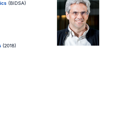
ics
(BIDSA)
s
(2018)
)