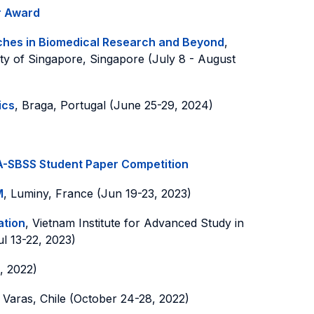
r Award
aches in Biomedical Research and Beyond
,
ity of Singapore, Singapore (July 8 - August
ics
, Braga, Portugal (June 25-29, 2024)
-SBSS Student Paper Competition
M
, Luminy, France (Jun 19-23, 2023)
ation
, Vietnam Institute for Advanced Study in
ul 13-22, 2023)
, 2022)
 Varas, Chile (October 24-28, 2022)