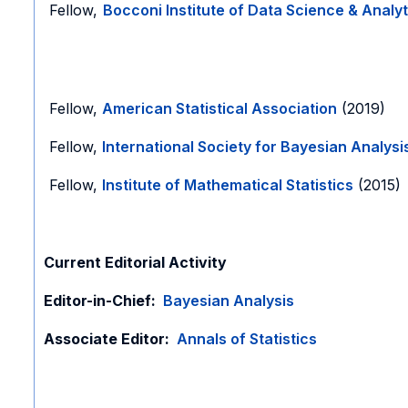
Fellow,
Bocconi Institute of Data Science & Analyt
Fellow,
American Statistical Association
(2019)
Fellow,
International Society for Bayesian Analysi
Fellow,
Institute of Mathematical Statistics
(2015
Current Editorial Activity
Editor-in-Chief:
Bayesian Analysis
Associate Editor:
Annals of Statistics