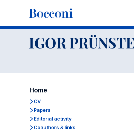
-
Docenti
IGOR PRÜNST
Home
CV
Papers
Editorial activity
Coauthors & links