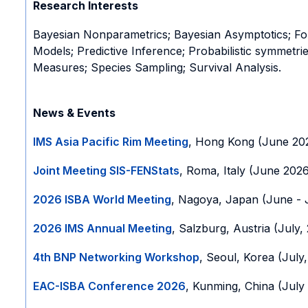
Research Interests
Bayesian Nonparametrics; Bayesian Asymptotics; Foun
Models; Predictive Inference; Probabilistic symmetr
Measures; Species Sampling; Survival Analysis.
News & Events
IMS Asia Pacific Rim Meeting
, Hong Kong (June 20
Joint Meeting SIS-FENStats
, Roma, Italy (June 202
2026 ISBA World Meeting
, Nagoya, Japan (June - 
2026 IMS Annual Meeting
, Salzburg, Austria (July,
4th BNP Networking Workshop
, Seoul, Korea (July
EAC-ISBA Conference 2026
, Kunming, China (July