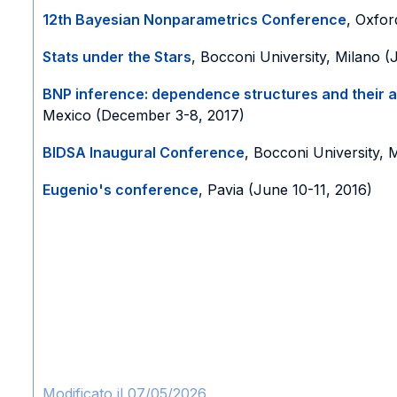
12th Bayesian Nonparametrics Conference
, Oxfor
Stats under the Stars
, Bocconi University, Milano (
BNP inference: dependence structures and their a
Mexico (December 3-8, 2017)
BIDSA Inaugural Conference
, Bocconi University, 
Eugenio's conference
, Pavia (June 10-11, 2016)
Modificato il 07/05/2026