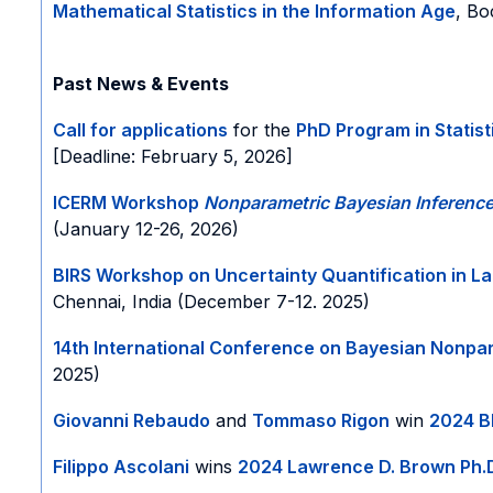
Mathematical Statistics in the Information Age
, Bo
Past News & Events
Call for applications
for the
PhD Program in Statis
[Deadline: February 5, 2026]
ICERM Workshop
Nonparametric
Bayesian Inferenc
(January 12-26, 2026)
BIRS Workshop on Uncertainty Quantification in L
Chennai, India (December 7-12. 2025)
14th International Conference on Bayesian Nonpa
2025)
Giovanni Rebaudo
and
Tommaso Rigon
win
2024 B
Filippo Ascolani
wins
2024 Lawrence D. Brown Ph.