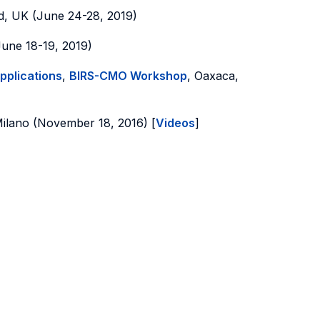
d, UK (June 24-28, 2019)
June 18-19, 2019)
pplications
,
BIRS-CMO Workshop
, Oaxaca,
Milano (November 18, 2016) [
Videos
]