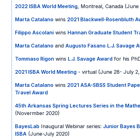
2022 ISBA World Meeting
, Montreal, Canada (June 
Marta Catalano
wins
2021 Blackwell-Rosenbluth 
Filippo Ascolani
wins
Hannan Graduate Student Tr
Marta Catalano
and
Augusto Fasano
L.J. Savage 
Tommaso Rigon
wins
L.J. Savage Award
for his PhD
2021 ISBA World Meeting
- virtual (June 28- July 2
Marta Catalano
wins
2021 ASA-SBSS Student Pape
Travel Award
45th Arkansas Spring Lectures Series in the Math
(Novermber 2020)
BayesLab
Inaugural Webinar series:
Junior Bayes 
ISBA
(June-July 2020)