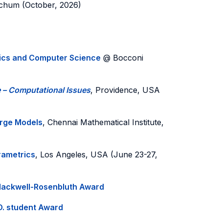
chum (October, 2026)
tics and Computer Science
@ Bocconi
e – Computational Issues
, Providence, USA
arge Models
, Chennai Mathematical Institute,
rametrics
, Los Angeles, USA (June 23-27,
lackwell-Rosenbluth Award
D. student Award