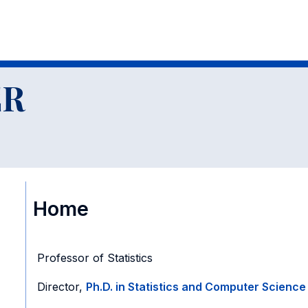
ER
Home
Professor of Statistics
Director,
Ph.D. in Statistics and Computer Science