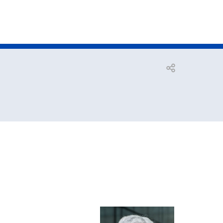
Open share