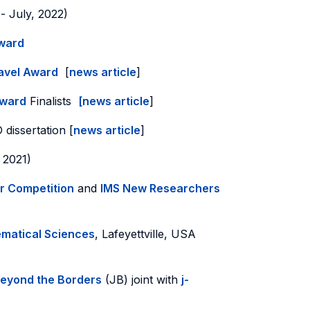
- July, 2022)
Award
avel Award
[
news article
]
Award
Finalists
[news article
]
 dissertation [
news article
]
, 2021)
r Competition
and
IMS New Researchers
ematical Sciences
, Lafeyettville, USA
Beyond the Borders
(JB) joint with
j-