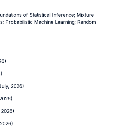
dations of Statistical Inference; Mixture
ies; Probabilistic Machine Learning; Random
26)
6)
July, 2026)
 2026)
, 2026)
 2026)