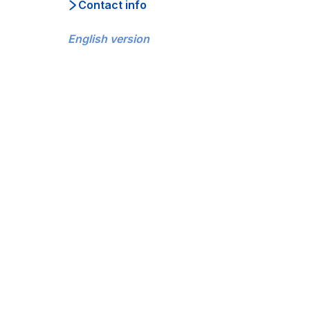
Contact info
English version