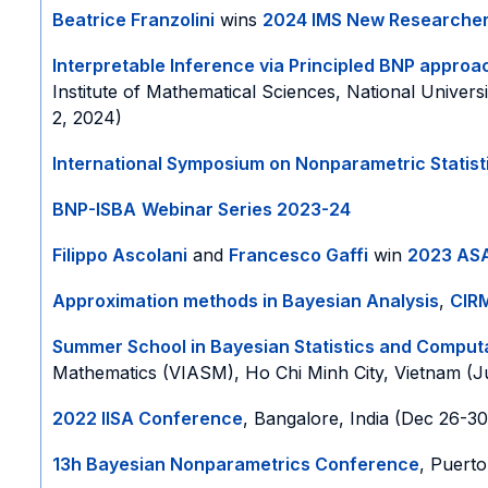
Beatrice Franzolini
wins
2024 IMS New Researche
Interpretable Inference via Principled BNP appro
Institute of Mathematical Sciences, National Univers
2, 2024)
International Symposium on Nonparametric Statist
BNP-ISBA
Webinar Series 2023-24
Filippo Ascolani
and
Francesco Gaffi
win
2023 ASA
Approximation methods in Bayesian Analysis
,
CIR
Summer School in Bayesian Statistics and Comput
Mathematics (VIASM), Ho Chi Minh City, Vietnam (J
2022 IISA Conference
, Bangalore, India (Dec 26-30
13h Bayesian Nonparametrics Conference
, Puerto